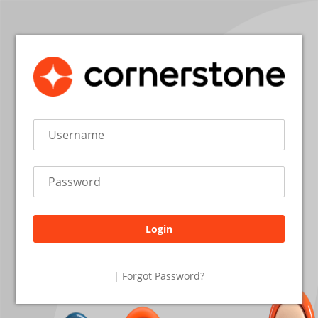
Login
26.2.1.27
| Forgot Password?